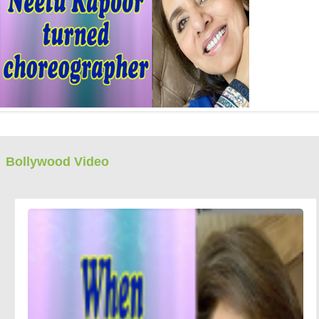
Bollywood Video