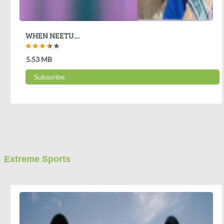
WHEN NEETU...
5.53 MB
Subscribe
Extreme Sports