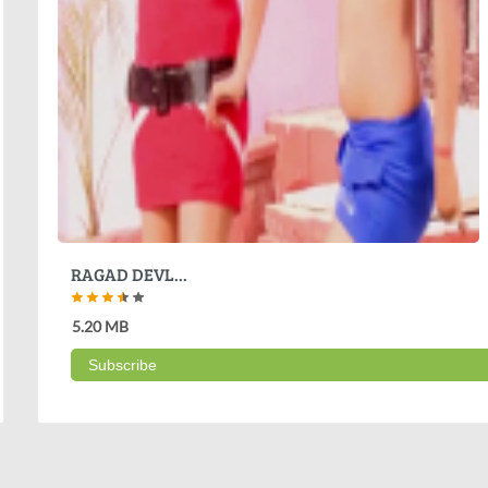
RAGAD DEVL...
5.20 MB
Subscribe