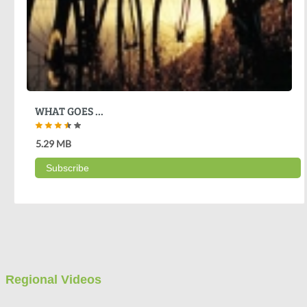
WHAT GOES ...
5.29 MB
Subscribe
Regional Videos