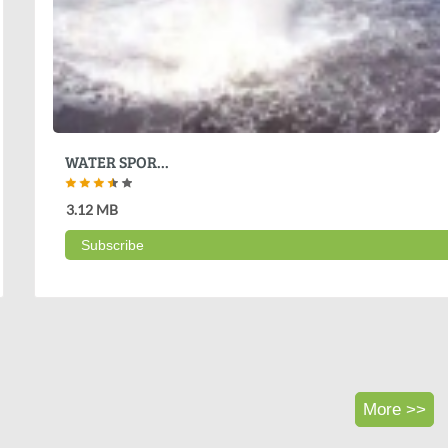
WATER SPOR...
3.12 MB
Subscribe
More >>