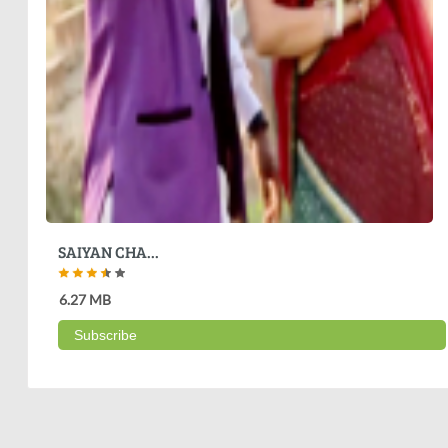
SAIYAN CHA...
6.27 MB
Subscribe