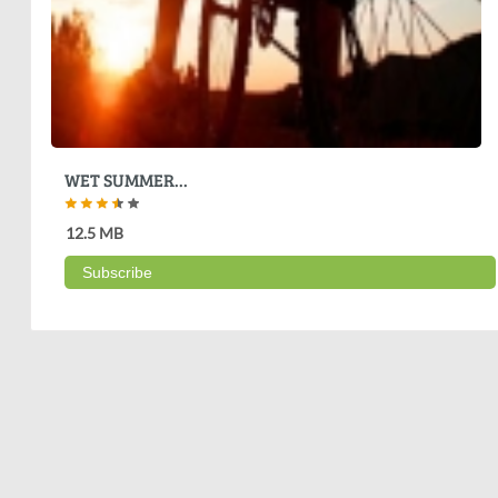
WET SUMMER...
12.5 MB
Subscribe