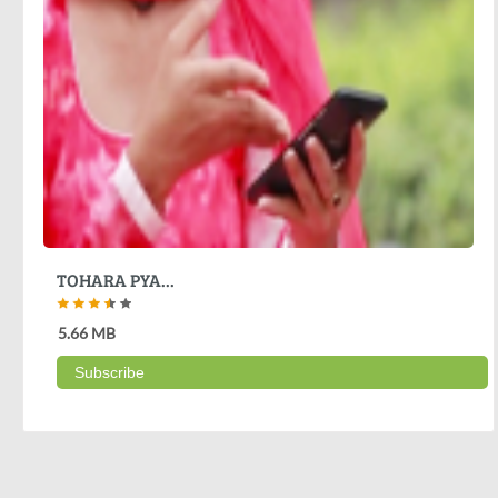
TOHARA PYA...
5.66 MB
Subscribe