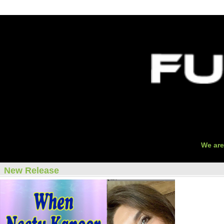
O
We are
New Release