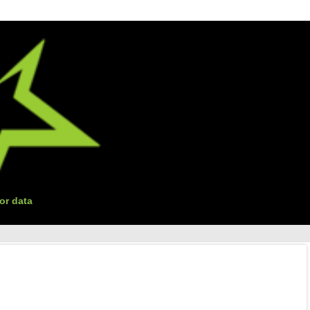
or data