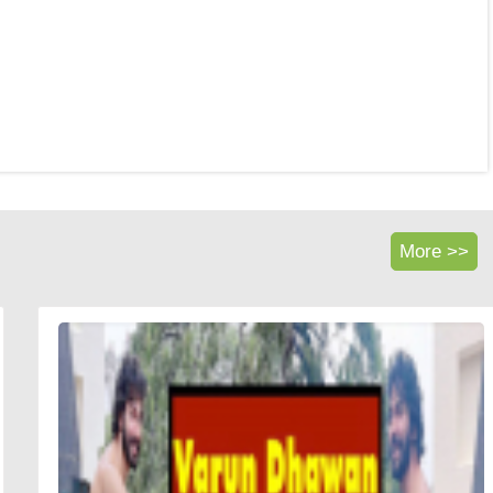
More >>