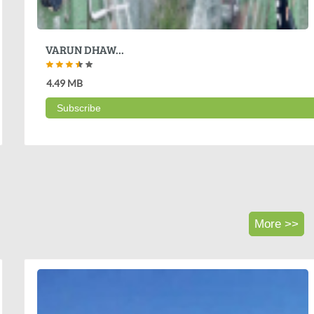
VARUN DHAW...
4.49 MB
Subscribe
More >>