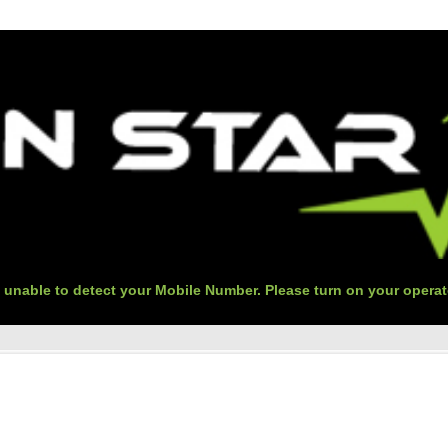
 unable to detect your Mobile Number. Please turn on your operat