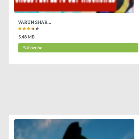
VARUN SHAR...
5.48 MB
Subscribe