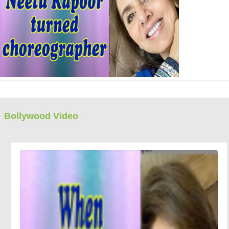
Bollywood Video