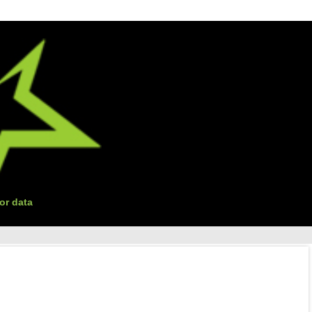
or data