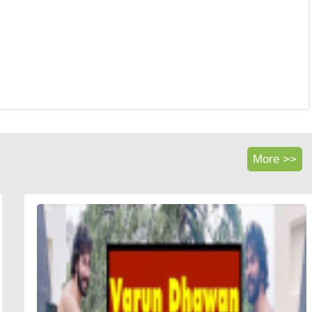
More >>