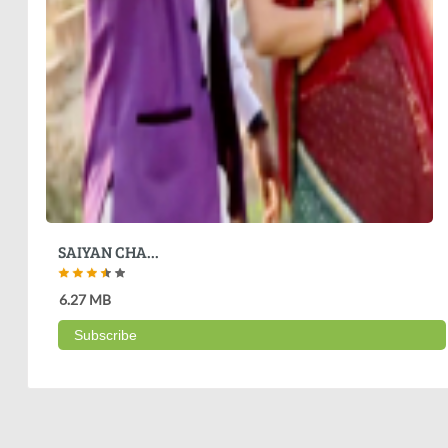
SAIYAN CHA...
6.27 MB
Subscribe