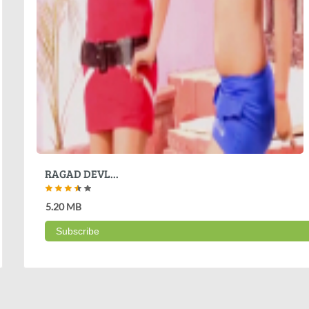
RAGAD DEVL...
5.20 MB
Subscribe