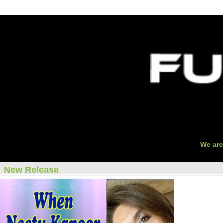
O
We are
New Release