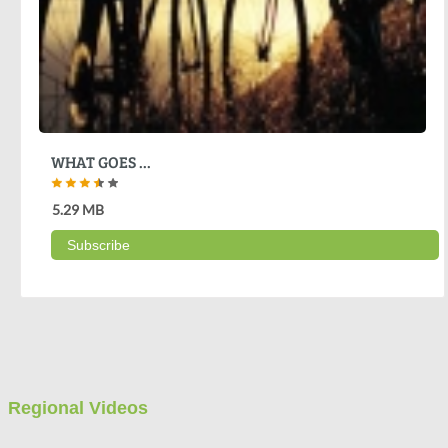
WHAT GOES ...
5.29 MB
Subscribe
Regional Videos