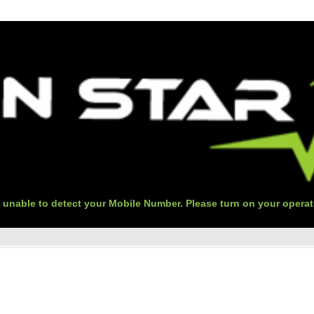
 unable to detect your Mobile Number. Please turn on your operat