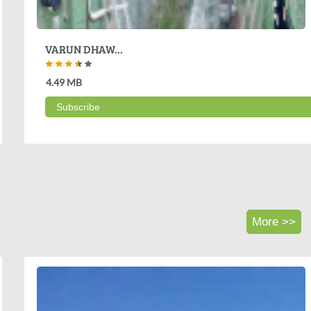
VARUN DHAW...
4.49 MB
Subscribe
More >>