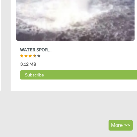
WATER SPOR...
3.12 MB
Subscribe
More >>