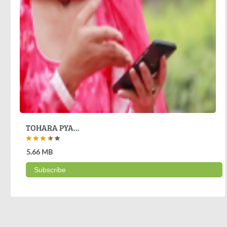
TOHARA PYA...
5.66 MB
Subscribe