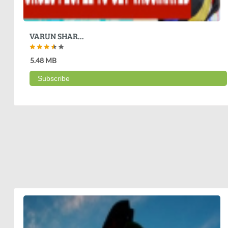
VARUN SHAR...
5.48 MB
Subscribe