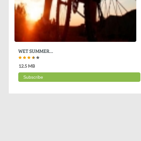
WET SUMMER...
12.5 MB
Subscribe