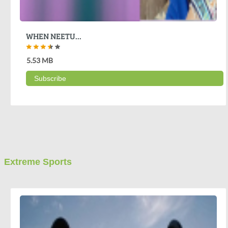
WHEN NEETU...
5.53 MB
Subscribe
Extreme Sports